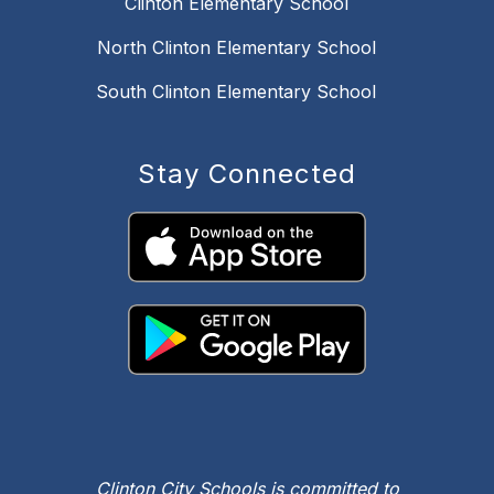
Clinton Elementary School
North Clinton Elementary School
South Clinton Elementary School
Stay Connected
Clinton City Schools is committed to