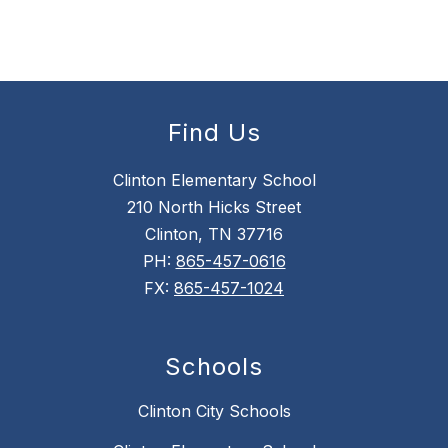
Find Us
Clinton Elementary School
210 North Hicks Street
Clinton, TN 37716
PH:
865-457-0616
FX:
865-457-1024
Schools
Clinton City Schools