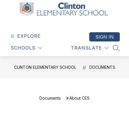
Skip
to
content
Clinton
Elementary
School
EXPLORE
SIGN IN
-
SCHOOLS
TRANSLATE
SEAR
CLINTON ELEMENTARY SCHOOL
DOCUMENTS
Documents
About CES